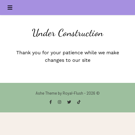
Under Construction
Thank you for your patience while we make
changes to our site
Ashe Theme by Royal-Flush - 2026 ©