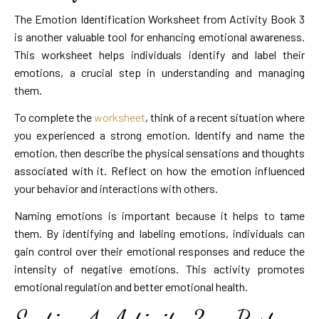
The Emotion Identification Worksheet from Activity Book 3
is another valuable tool for enhancing emotional awareness.
This worksheet helps individuals identify and label their
emotions, a crucial step in understanding and managing
them.
To complete the
worksheet
, think of a recent situation where
you experienced a strong emotion. Identify and name the
emotion, then describe the physical sensations and thoughts
associated with it. Reflect on how the emotion influenced
your behavior and interactions with others.
Naming emotions is important because it helps to tame
them. By identifying and labeling emotions, individuals can
gain control over their emotional responses and reduce the
intensity of negative emotions. This activity promotes
emotional regulation and better emotional health.