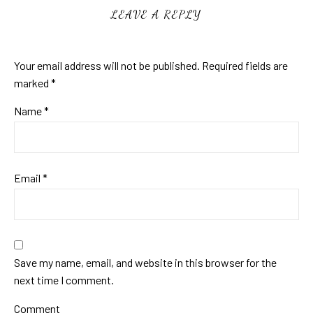
LEAVE A REPLY
Your email address will not be published.
Required fields are
marked
*
Name
*
Email
*
Save my name, email, and website in this browser for the
next time I comment.
Comment