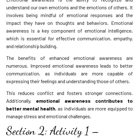
understand our own emotions and the emotions of others. It
involves being mindful of emotional responses and the
impact they have on thoughts and behaviors. Emotional
awareness is a key component of emotional intelligence,
which is essential for effective communication, empathy,
and relationship building.
The benefits of enhanced emotional awareness are
numerous. Improved emotional awareness leads to better
communication, as individuals are more capable of
expressing their feelings and understanding those of others.
This reduces conflict and fosters stronger connections.
Additionally,
emotional awareness contributes to
better mental health
, as individuals are more equipped to
manage stress and emotional challenges.
Section 2: Activity 1 –