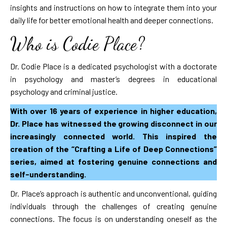
insights and instructions on how to integrate them into your
daily life for better emotional health and deeper connections.
Who is Codie Place?
Dr. Codie Place is a dedicated psychologist with a doctorate
in psychology and master’s degrees in educational
psychology and criminal justice.
With over 16 years of experience in higher education,
Dr. Place has witnessed the growing disconnect in our
increasingly connected world. This inspired the
creation of the “Crafting a Life of Deep Connections”
series, aimed at fostering genuine connections and
self-understanding.
Dr. Place’s approach is authentic and unconventional, guiding
individuals through the challenges of creating genuine
connections. The focus is on understanding oneself as the