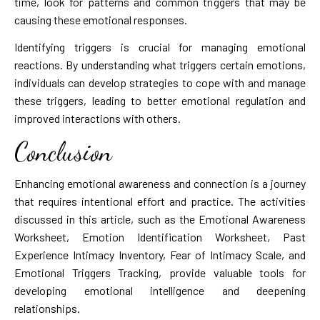
time, look for patterns and common triggers that may be
causing these emotional responses.
Identifying triggers is crucial for managing emotional
reactions. By understanding what triggers certain emotions,
individuals can develop strategies to cope with and manage
these triggers, leading to better emotional regulation and
improved interactions with others.
Conclusion
Enhancing emotional awareness and connection is a journey
that requires intentional effort and practice. The activities
discussed in this article, such as the Emotional Awareness
Worksheet, Emotion Identification Worksheet, Past
Experience Intimacy Inventory, Fear of Intimacy Scale, and
Emotional Triggers Tracking, provide valuable tools for
developing emotional intelligence and deepening
relationships.