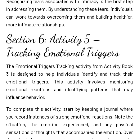
Recognizing fears associated with intimacy is the first step
in addressing them. By understanding these fears, individuals
can work towards overcoming them and building healthier,
more intimate relationships.
Section 6: Activity 5 –
Tracking Emotional Triggers
The Emotional Triggers Tracking activity from Activity Book
3 is designed to help individuals identify and track their
emotional triggers. This activity involves monitoring
emotional reactions and identifying patterns that may
influence behavior.
To complete this activity, start by keeping a journal where
you record instances of strong emotional reactions. Note the
situation, the emotion experienced, and any physical
sensations or thoughts that accompanied the emotion. Over