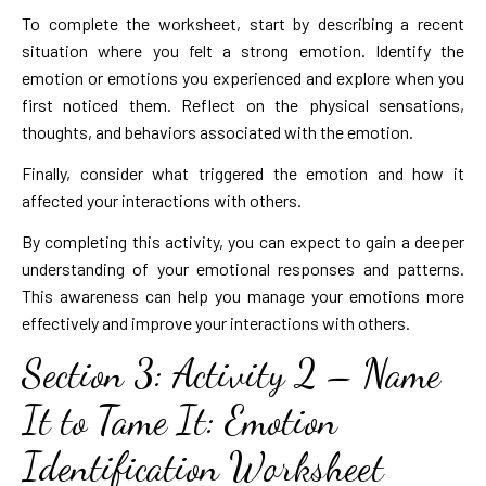
To complete the worksheet, start by describing a recent
situation where you felt a strong emotion. Identify the
emotion or emotions you experienced and explore when you
first noticed them. Reflect on the physical sensations,
thoughts, and behaviors associated with the emotion.
Finally, consider what triggered the emotion and how it
affected your interactions with others.
By completing this activity, you can expect to gain a deeper
understanding of your emotional responses and patterns.
This awareness can help you manage your emotions more
effectively and improve your interactions with others.
Section 3: Activity 2 – Name
It to Tame It: Emotion
Identification Worksheet