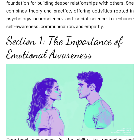
foundation for building deeper relationships with others. She
combines theory and practice, offering activities rooted in
psychology, neuroscience, and social science to enhance
self-awareness, communication, and empathy.
Section 1: The Importance of
Emotional Awareness
Emotional awareness is the ability to recognize and