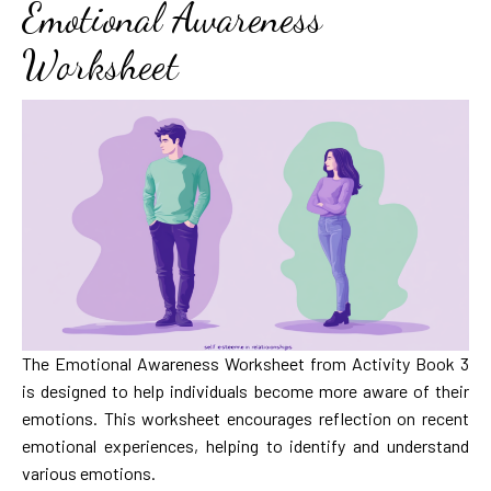
Emotional Awareness
Worksheet
The Emotional Awareness Worksheet from Activity Book 3
is designed to help individuals become more aware of their
emotions. This worksheet encourages reflection on recent
emotional experiences, helping to identify and understand
various emotions.