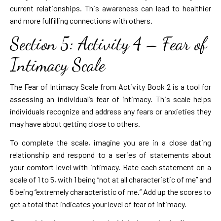
current relationships. This awareness can lead to healthier
and more fulfilling connections with others.
Section 5: Activity 4 – Fear of
Intimacy Scale
The Fear of Intimacy Scale from Activity Book 2 is a tool for
assessing an individual’s fear of intimacy. This scale helps
individuals recognize and address any fears or anxieties they
may have about getting close to others.
To complete the scale, imagine you are in a close dating
relationship and respond to a series of statements about
your comfort level with intimacy. Rate each statement on a
scale of 1 to 5, with 1 being “not at all characteristic of me” and
5 being “extremely characteristic of me.” Add up the scores to
get a total that indicates your level of fear of intimacy.