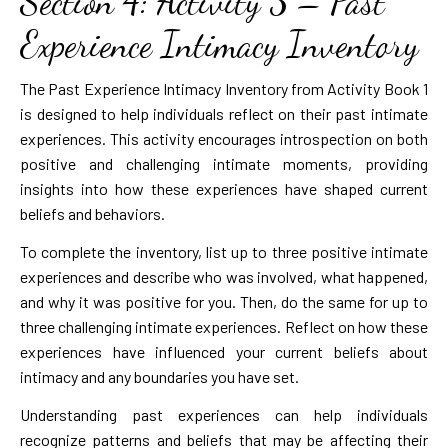
Section 4: Activity 3 – Past
Experience Intimacy Inventory
The Past Experience Intimacy Inventory from Activity Book 1
is designed to help individuals reflect on their past intimate
experiences. This activity encourages introspection on both
positive and challenging intimate moments, providing
insights into how these experiences have shaped current
beliefs and behaviors.
To complete the inventory, list up to three positive intimate
experiences and describe who was involved, what happened,
and why it was positive for you. Then, do the same for up to
three challenging intimate experiences. Reflect on how these
experiences have influenced your current beliefs about
intimacy and any boundaries you have set.
Understanding past experiences can help individuals
recognize patterns and beliefs that may be affecting their