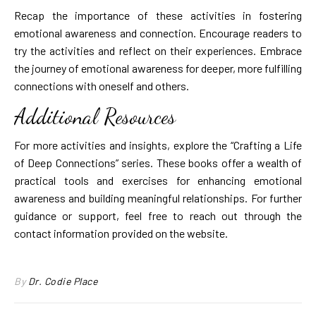
Recap the importance of these activities in fostering
emotional awareness and connection. Encourage readers to
try the activities and reflect on their experiences. Embrace
the journey of emotional awareness for deeper, more fulfilling
connections with oneself and others.
Additional Resources
For more activities and insights, explore the “Crafting a Life
of Deep Connections” series. These books offer a wealth of
practical tools and exercises for enhancing emotional
awareness and building meaningful relationships. For further
guidance or support, feel free to reach out through the
contact information provided on the website.
By
Dr. Codie Place