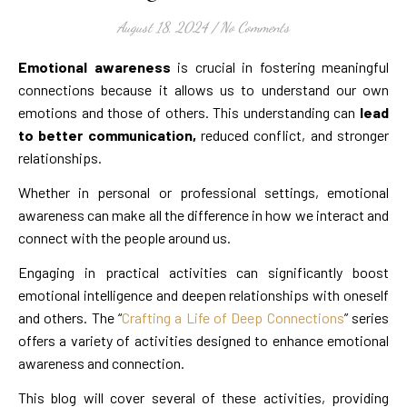
August 18, 2024
/
No Comments
Emotional awareness
is crucial in fostering meaningful
connections because it allows us to understand our own
emotions and those of others. This understanding can
lead
to better communication,
reduced conflict, and stronger
relationships.
Whether in personal or professional settings, emotional
awareness can make all the difference in how we interact and
connect with the people around us.
Engaging in practical activities can significantly boost
emotional intelligence and deepen relationships with oneself
and others. The “
Crafting a Life of Deep Connections
” series
offers a variety of activities designed to enhance emotional
awareness and connection.
This blog will cover several of these activities, providing