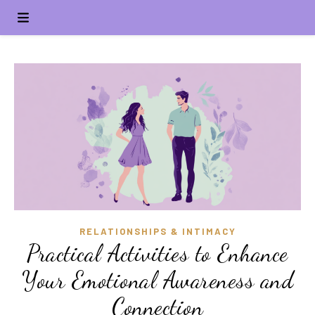
RELATIONSHIPS & INTIMACY
Practical Activities to Enhance
Your Emotional Awareness and
Connection