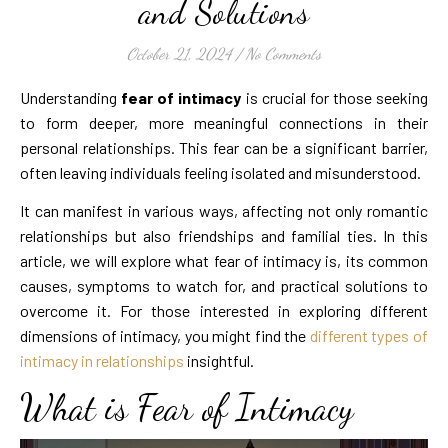
and Solutions
October 21, 2024
/
No Comments
Understanding
fear of intimacy
is crucial for those seeking
to form deeper, more meaningful connections in their
personal relationships. This fear can be a significant barrier,
often leaving individuals feeling isolated and misunderstood.
It can manifest in various ways, affecting not only romantic
relationships but also friendships and familial ties. In this
article, we will explore what fear of intimacy is, its common
causes, symptoms to watch for, and practical solutions to
overcome it. For those interested in exploring different
dimensions of intimacy, you might find the
different types of
intimacy in relationships
insightful.
What is Fear of Intimacy