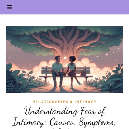
RELATIONSHIPS & INTIMACY
Understanding Fear of
Intimacy: Causes, Symptoms,