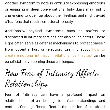
Another symptom to note is difficulty expressing emotions
or engaging in deep conversations. Individuals may find it
challenging to open up about their feelings and might avoid
situations that require emotional honesty.
Additionally, physical symptoms such as anxiety or
discomfort in intimate settings can also be indicators. These
signs often serve as defense mechanisms to protect oneself
from potential hurt or rejection. Learning about
how to
create emotional intimacy in relationships that last
can be
beneficial in overcoming these challenges.
How Fear of Intimacy Affects
Relationships
Fear of intimacy can have a profound impact on
relationships, often leading to misunderstandings and
conflict. One significant effect is the creation of emotional