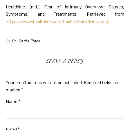
Healthline. (n.d.). Fear of Intimacy Overview: Causes,
Symptoms, and Treatments. Retrieved from
https://www.healthline.com/health/fear-of-intimacy
By
Dr. Codie Place
LEAVE A REPLY
Your email address will not be published.
Required fields are
marked
*
Name
*
Email
*