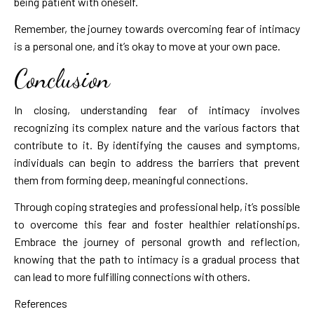
being patient with oneself.
Remember, the journey towards overcoming fear of intimacy
is a personal one, and it’s okay to move at your own pace.
Conclusion
In closing, understanding fear of intimacy involves
recognizing its complex nature and the various factors that
contribute to it. By identifying the causes and symptoms,
individuals can begin to address the barriers that prevent
them from forming deep, meaningful connections.
Through coping strategies and professional help, it’s possible
to overcome this fear and foster healthier relationships.
Embrace the journey of personal growth and reflection,
knowing that the path to intimacy is a gradual process that
can lead to more fulfilling connections with others.
References