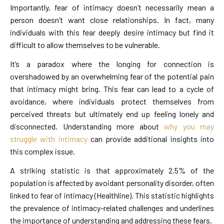
Importantly, fear of intimacy doesn’t necessarily mean a
person doesn’t want close relationships. In fact, many
individuals with this fear deeply desire intimacy but find it
difficult to allow themselves to be vulnerable.
It’s a paradox where the longing for connection is
overshadowed by an overwhelming fear of the potential pain
that intimacy might bring. This fear can lead to a cycle of
avoidance, where individuals protect themselves from
perceived threats but ultimately end up feeling lonely and
disconnected. Understanding more about
why you may
struggle with intimacy
can provide additional insights into
this complex issue.
A striking statistic is that approximately 2.5% of the
population is affected by avoidant personality disorder, often
linked to fear of intimacy (Healthline). This statistic highlights
the prevalence of intimacy-related challenges and underlines
the importance of understanding and addressing these fears.