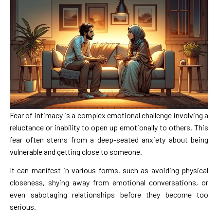
Fear of intimacy is a complex emotional challenge involving a
reluctance or inability to open up emotionally to others. This
fear often stems from a deep-seated anxiety about being
vulnerable and getting close to someone.
It can manifest in various forms, such as avoiding physical
closeness, shying away from emotional conversations, or
even sabotaging relationships before they become too
serious.