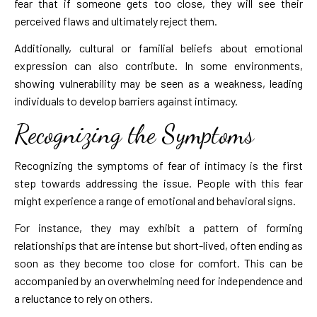
fear that if someone gets too close, they will see their
perceived flaws and ultimately reject them.
Additionally, cultural or familial beliefs about emotional
expression can also contribute. In some environments,
showing vulnerability may be seen as a weakness, leading
individuals to develop barriers against intimacy.
Recognizing the Symptoms
Recognizing the symptoms of fear of intimacy is the first
step towards addressing the issue. People with this fear
might experience a range of emotional and behavioral signs.
For instance, they may exhibit a pattern of forming
relationships that are intense but short-lived, often ending as
soon as they become too close for comfort. This can be
accompanied by an overwhelming need for independence and
a reluctance to rely on others.