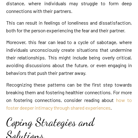
distance, where individuals may struggle to form deep
connections with their partners.
This can result in feelings of loneliness and dissatisfaction,
both for the person experiencing the fear and their partner.
Moreover, this fear can lead to a cycle of sabotage, where
individuals unconsciously create situations that undermine
their relationships. This might include being overly critical,
avoiding discussions about the future, or even engaging in
behaviors that push their partner away.
Recognizing these patterns can be the first step towards
breaking them and fostering healthier connections. For more
on fostering connections, consider reading about
how to
foster deeper intimacy through shared experiences
.
Coping Strategies and
Solutions