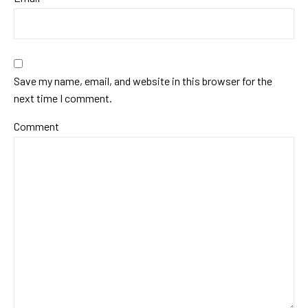
Save my name, email, and website in this browser for the
next time I comment.
Comment