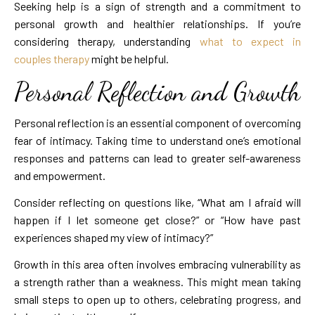
Seeking help is a sign of strength and a commitment to
personal growth and healthier relationships. If you’re
considering therapy, understanding
what to expect in
couples therapy
might be helpful.
Personal Reflection and Growth
Personal reflection is an essential component of overcoming
fear of intimacy. Taking time to understand one’s emotional
responses and patterns can lead to greater self-awareness
and empowerment.
Consider reflecting on questions like, “What am I afraid will
happen if I let someone get close?” or “How have past
experiences shaped my view of intimacy?”
Growth in this area often involves embracing vulnerability as
a strength rather than a weakness. This might mean taking
small steps to open up to others, celebrating progress, and