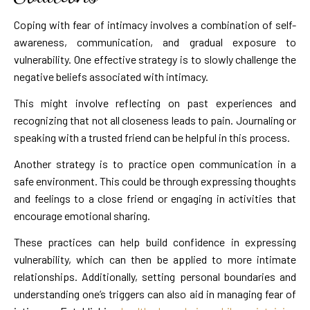
Coping with fear of intimacy involves a combination of self-
awareness, communication, and gradual exposure to
vulnerability. One effective strategy is to slowly challenge the
negative beliefs associated with intimacy.
This might involve reflecting on past experiences and
recognizing that not all closeness leads to pain. Journaling or
speaking with a trusted friend can be helpful in this process.
Another strategy is to practice open communication in a
safe environment. This could be through expressing thoughts
and feelings to a close friend or engaging in activities that
encourage emotional sharing.
These practices can help build confidence in expressing
vulnerability, which can then be applied to more intimate
relationships. Additionally, setting personal boundaries and
understanding one’s triggers can also aid in managing fear of