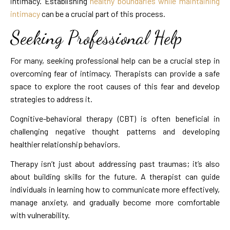
intimacy. Establishing
healthy boundaries while maintaining
intimacy
can be a crucial part of this process.
Seeking Professional Help
For many, seeking professional help can be a crucial step in
overcoming fear of intimacy. Therapists can provide a safe
space to explore the root causes of this fear and develop
strategies to address it.
Cognitive-behavioral therapy (CBT) is often beneficial in
challenging negative thought patterns and developing
healthier relationship behaviors.
Therapy isn’t just about addressing past traumas; it’s also
about building skills for the future. A therapist can guide
individuals in learning how to communicate more effectively,
manage anxiety, and gradually become more comfortable
with vulnerability.