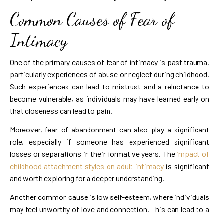
Common Causes of Fear of
Intimacy
One of the primary causes of fear of intimacy is past trauma,
particularly experiences of abuse or neglect during childhood.
Such experiences can lead to mistrust and a reluctance to
become vulnerable, as individuals may have learned early on
that closeness can lead to pain.
Moreover, fear of abandonment can also play a significant
role, especially if someone has experienced significant
losses or separations in their formative years. The
impact of
childhood attachment styles on adult intimacy
is significant
and worth exploring for a deeper understanding.
Another common cause is low self-esteem, where individuals
may feel unworthy of love and connection. This can lead to a